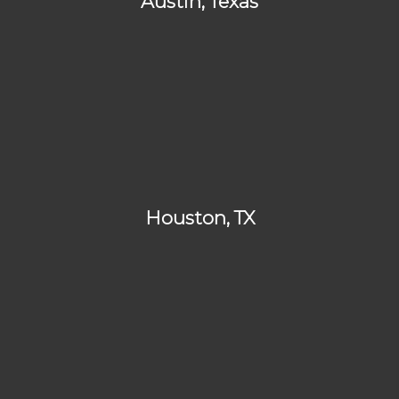
Austin, Texas
Houston, TX