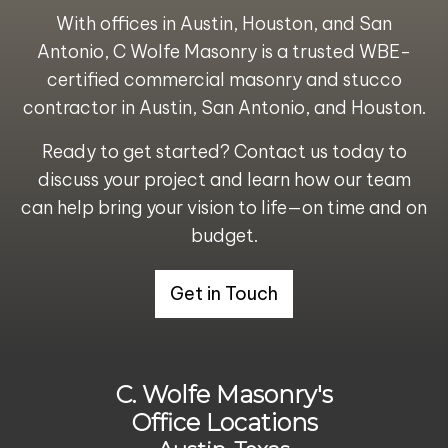
With offices in
Austin
,
Houston
, and
San
Antonio
, C Wolfe Masonry is a trusted
WBE-
certified commercial masonry and stucco
contractor in Austin, San Antonio, and Houston.
Ready to get started?
Contact us today to
discuss your project and learn how our team
can help bring your vision to life—on time and on
budget.
Get in Touch
C. Wolfe Masonry's
Office Locations