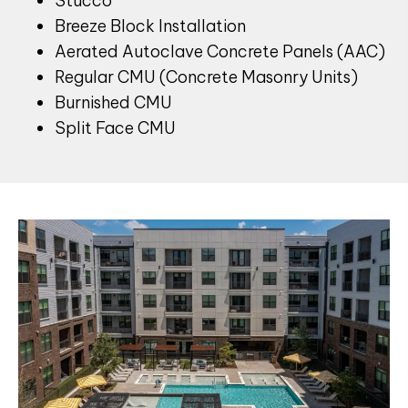
Stucco
Breeze Block Installation
Aerated Autoclave Concrete Panels (AAC)
Regular CMU (Concrete Masonry Units)
Burnished CMU
Split Face CMU