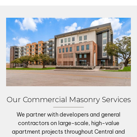
Our Commercial Masonry Services
We partner with developers and general
contractors on large-scale, high-value
apartment projects
throughout Central and