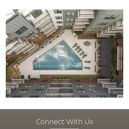
Connect With Us