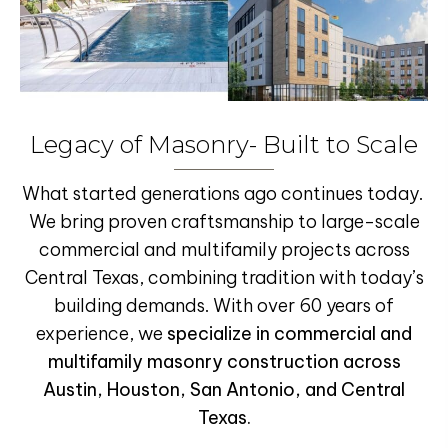
Legacy of Masonry- Built to Scale
What started generations ago continues today.
We bring proven craftsmanship to large-scale
commercial and multifamily projects across
Central Texas, combining tradition with today’s
building demands. With over 60 years of
experience,
we
specialize in
commercial and
multifamily masonry construction
across
Austin, Houston, San Antonio, and Central
Texas.