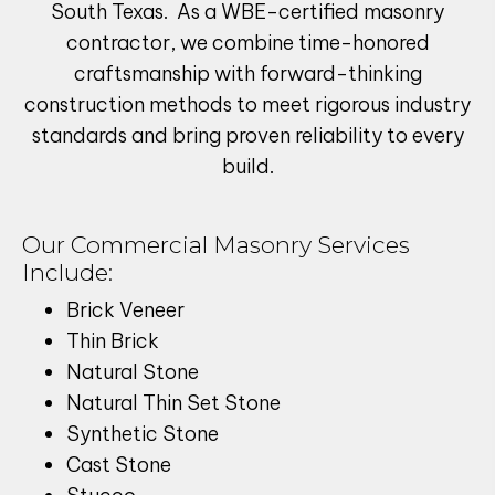
South Texas. As a WBE-certified masonry
contractor, we combine time-honored
craftsmanship with forward-thinking
construction methods to meet rigorous industry
standards and bring proven reliability to every
build.
Our Commercial Masonry Services
Include:
Brick Veneer
Thin Brick
Natural Stone
Natural Thin Set Stone
Synthetic Stone
Cast Stone