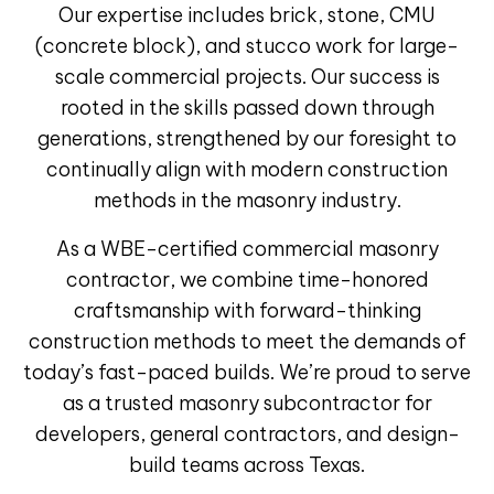
Our expertise includes
brick, stone, CMU
(concrete block), and stucco
work for
large-
scale commercial projects
.
Our success is
rooted in the skills passed down through
generations, strengthened by our foresight to
continually align with modern construction
methods in the masonry industry.
As a
WBE-certified commercial masonry
contractor
, we combine time-honored
craftsmanship with forward-thinking
construction methods to meet the demands of
today’s fast-paced builds. We’re proud to serve
as a trusted
masonry subcontractor
for
developers, general contractors, and design-
build teams across Texas.