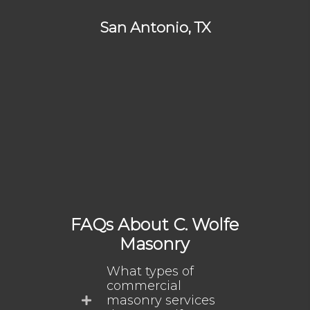
San Antonio, TX
FAQs About C. Wolfe
Masonry
What types of
commercial
masonry services