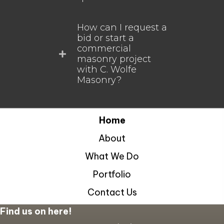
How can I request a
bid or start a
commercial
masonry project
with C. Wolfe
Masonry?
Home
About
What We Do
Portfolio
Contact Us
Find us on here!