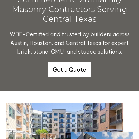
Masonry Contractors Serving
Central Texas
WBE-Certified and trusted by builders across
Austin, Houston, and Central Texas for expert
brick, stone, CMU, and stucco solutions.
Get a Quote