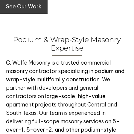
See Our Work
Podium & Wrap-Style Masonry
Expertise
C. Wolfe Masonry is a trusted commercial
masonry contractor specializing in
podium and
wrap-style multifamily construction
. We
partner with developers and general
contractors on
large-scale, high-value
apartment projects
throughout Central and
South Texas. Our team is experienced in
delivering full-scope masonry services on
5-
over-1, 5-over-2, and other podium-style