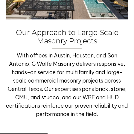
Our Approach to Large-Scale
Masonry Projects
With offices in
Austin
,
Houston
, and
San
Antonio
, C Wolfe Masonry delivers responsive,
hands-on service for
multifamily and large-
scale commercial masonry projects
across
Central Texas
. Our expertise spans
brick, stone,
CMU, and stucco
, and our
WBE and HUD
certifications
reinforce our proven reliability and
performance in the field.