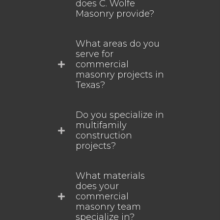
does C. Wolfe
Masonry provide?
What areas do you
serve for
commercial
masonry projects in
Texas?
Do you specialize in
multifamily
construction
projects?
What materials
does your
commercial
masonry team
specialize in?