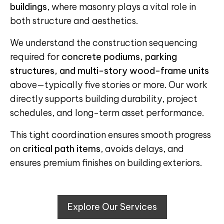
buildings
, where masonry plays a vital role in
both structure and aesthetics.
We understand the construction sequencing
required for
concrete podiums, parking
structures, and multi-story wood-frame units
above—typically five stories or more. Our work
directly supports building durability, project
schedules, and long-term asset performance.
This tight coordination ensures smooth progress
on
critical path items
, avoids delays, and
ensures premium finishes on building exteriors.
Explore Our Services